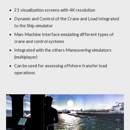
21 visualization screens with 4K resolution
Dynamic and Control
of the
Crane and Load
Integrated
to the Ship simulator
Man-Machine Interface
e
m
ulating d
ifferent types of
crane and control systems
Integrated with the others Maneuvering simulators
(multiplayer)
Can be used for assessing offshore transfer load
operations