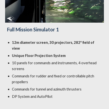
Full Mission Simulator 1
12m diameter screen, 30 projectors, 282º field of
view
Unique Floor Projection System
10 panels for commands and instruments, 4 overhead
screens
Commands for rudder and fixed or controllable pitch
propellers
Commands for tunnel and azimuth thrusters
DP System and AutoPilot