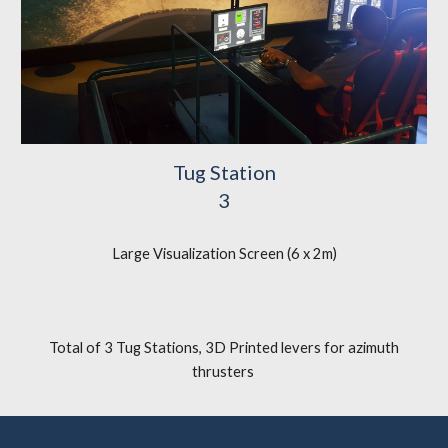
Tug Station
3
Large Visualization Screen (6 x 2m)
Total of 3 Tug Stations
,
3D Printed levers for azimuth
thrusters