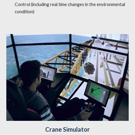
Control (including real time changes in the environmental
condition)
Crane Simulator