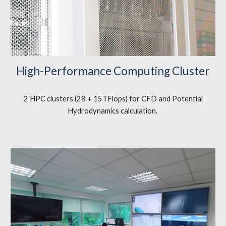
High-Performance Computing Cluster
2 HPC clusters (28 + 15TFlops) for CFD and Potential
Hydrodynamics calculation.