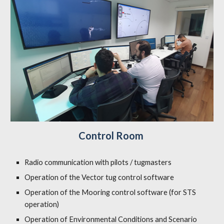
Control Room
Radio communication with pilots / tugmasters
Operation of the Vector tug control software
Operation of the Mooring control software (for STS
operation)
Operation of Environmental Conditions and Scenario