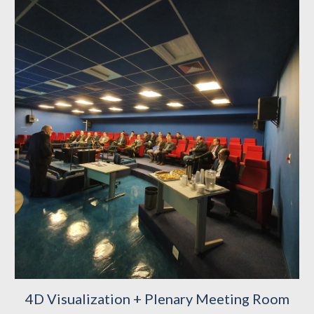
4D Visualization + Plenary Meeting Room