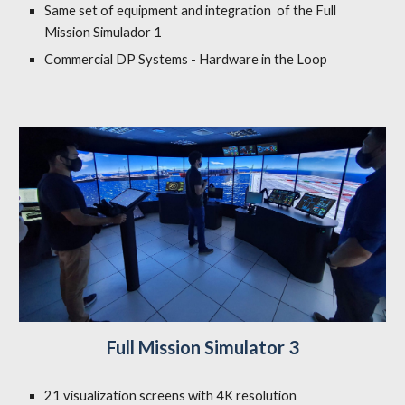
Same set of equipment and integration of the Full
Mission Simulador 1
Commercial DP Systems - Hardware in the Loop
Full Mission Simulator 3
21 visualization screens with 4K resolution