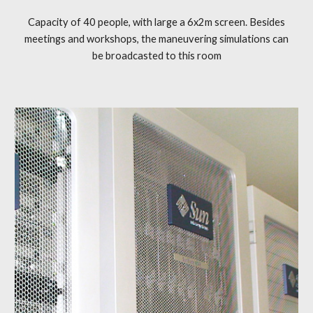
Capacity of 40 people, with large a 6x2m screen. Besides
meetings and workshops, the maneuvering simulations can
be broadcasted to this room