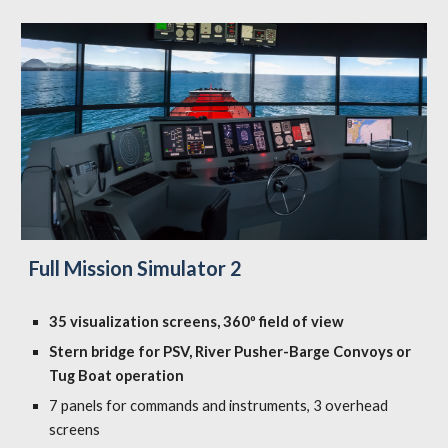
Full Mission Simulator 2
35 visualization screens, 360º field of view
Stern bridge for PSV, River Pusher-Barge Convoys or
Tug Boat operation
7 panels for commands and instruments, 3 overhead
screens