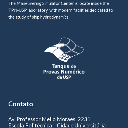
The Maneuvering Simulator Center is locate inside the
TPN-USP laboratory, with modern facilities dedicated to
the study of ship hydrodynamics.
Contato
Av. Professor Mello Moraes, 2231
Escola Politécnica – Cidade Universitária