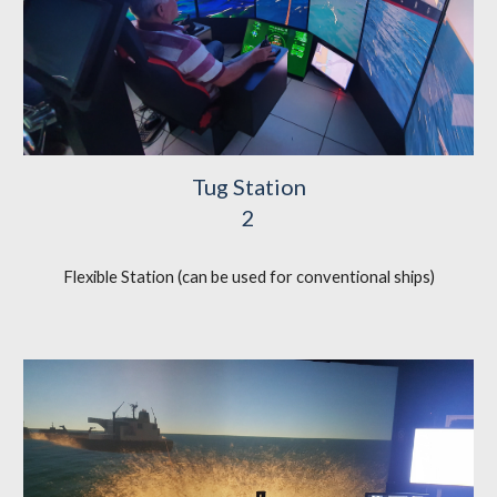
Tug Station
2
Flexible Station (can be used for conventional ships)