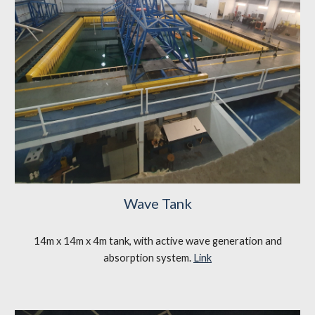
Wave Tank
14m x 14m x 4m tank, with active wave generation and
absorption system.
Link