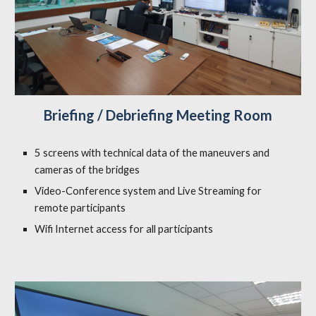
Briefing / Debriefing Meeting Room
5 screens with technical data of the maneuvers and
cameras of the bridges
Video-Conference system and Live Streaming for
remote participants
Wifi Internet access for all participants