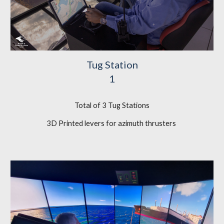
Tug Station
1
Total of 3 Tug Stations
3D Printed levers for azimuth thrusters