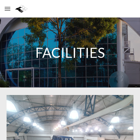
Skip to main content
Skip to navigation
FACILITIES