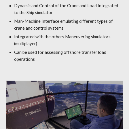
Dynamic and Control
of the
Crane and Load
Integrated
to the Ship simulator
Man-Machine Interface
e
m
ulating d
ifferent types of
crane and control systems
Integrated with the others Maneuvering simulators
(multiplayer)
Can be used for assessing offshore transfer load
operations